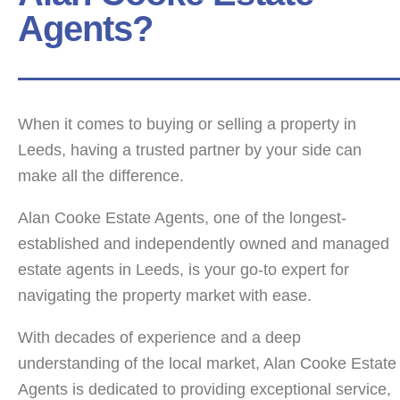
Agents?
When it comes to buying or selling a property in
Leeds, having a trusted partner by your side can
make all the difference.
Alan Cooke Estate Agents, one of the longest-
established and independently owned and managed
estate agents in Leeds, is your go-to expert for
navigating the property market with ease.
With decades of experience and a deep
understanding of the local market, Alan Cooke Estate
Agents is dedicated to providing exceptional service,