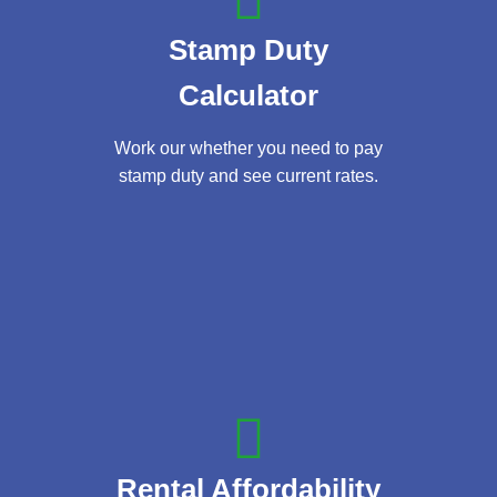
Stamp Duty
Calculator
Work our whether you need to pay
stamp duty and see current rates.
Rental Affordability