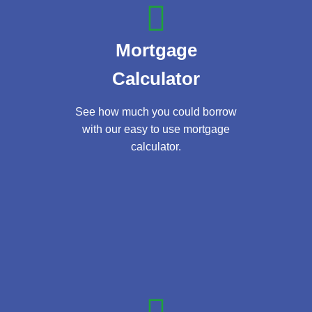
Mortgage
Calculator
See how much you could borrow
with our easy to use mortgage
calculator.