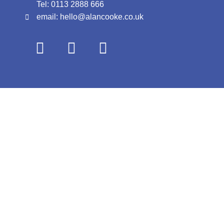
Tel: 0113 2888 666
email: hello@alancooke.co.uk