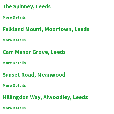
The Spinney, Leeds
More Details
Falkland Mount, Moortown, Leeds
More Details
Carr Manor Grove, Leeds
More Details
Sunset Road, Meanwood
More Details
Hillingdon Way, Alwoodley, Leeds
More Details