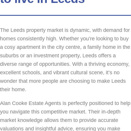
The Leeds property market is dynamic, with demand for
homes consistently high. Whether you’re looking to buy
a cosy apartment in the city centre, a family home in the
suburbs or an investment property, Leeds offers a
diverse range of opportunities. With a thriving economy,
excellent schools, and vibrant cultural scene, it’s no
wonder that more people are choosing to make Leeds
their home.
Alan Cooke Estate Agents is perfectly positioned to help
you navigate this competitive market. Their in-depth
market knowledge allows them to provide accurate
valuations and insightful advice, ensuring you make