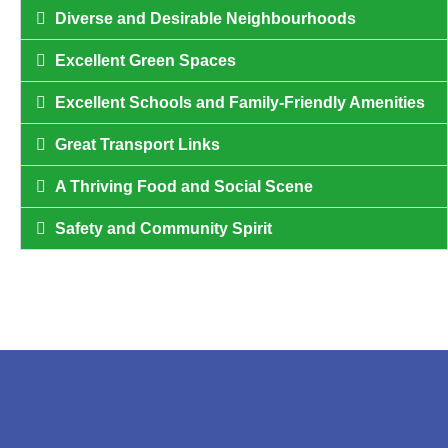
Diverse and Desirable Neighbourhoods
Excellent Green Spaces
Excellent Schools and Family-Friendly Amenities
Great Transport Links
A Thriving Food and Social Scene
Safety and Community Spirit