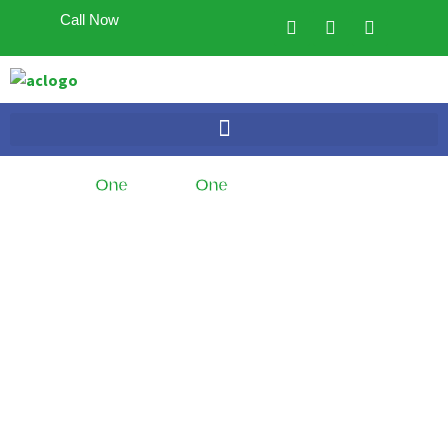
Call Now
One
Branch,
One
Dedicated Team
Looking to sell your
home?
Trust the
Experts