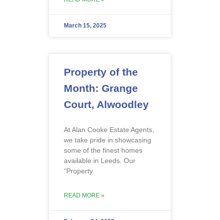
March 15, 2025
Property of the
Month: Grange
Court, Alwoodley
At Alan Cooke Estate Agents,
we take pride in showcasing
some of the finest homes
available in Leeds. Our
“Property
READ MORE »