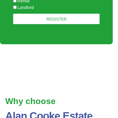
Rental
Landlord
REGISTER
Why choose
Alan Cooke Estate