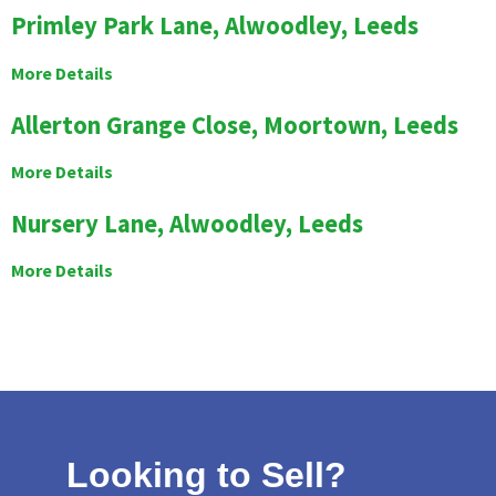
Primley Park Lane, Alwoodley, Leeds
More Details
Allerton Grange Close, Moortown, Leeds
More Details
Nursery Lane, Alwoodley, Leeds
More Details
Looking to Sell?