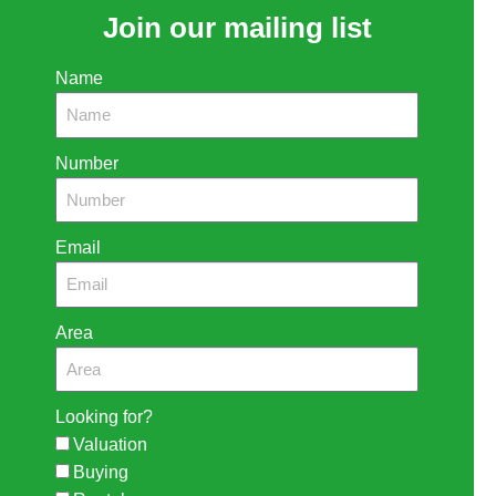
Join our mailing list
Name
Number
Email
Area
Looking for?
Valuation
Buying