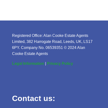
Registered Office: Alan Cooke Estate Agents
Limited, 382 Harrogate Road, Leeds, UK, LS17
6PY. Company No. 06539351 © 2024 Alan
Cooke Estate Agents
Legal Information
|
Privacy Policy
Contact us: