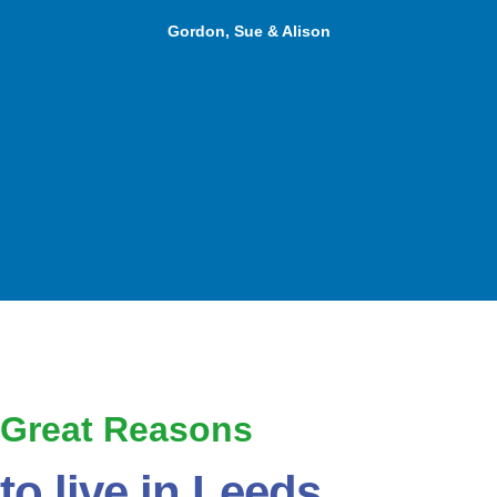
Gordon, Sue & Alison
Great Reasons
to live in Leeds