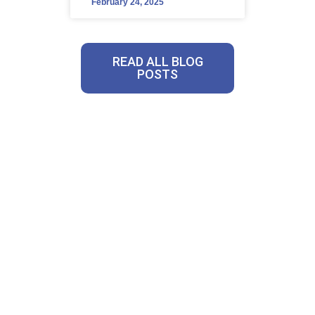
February 24, 2025
READ ALL BLOG
POSTS