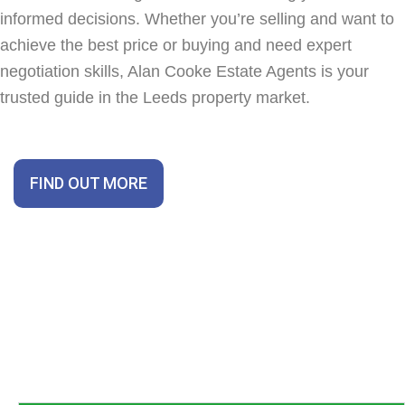
informed decisions. Whether you’re selling and want to
achieve the best price or buying and need expert
negotiation skills, Alan Cooke Estate Agents is your
trusted guide in the Leeds property market.
FIND OUT MORE