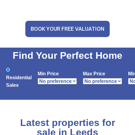
BOOK YOUR FREE VALUATION
Find Your Perfect Home
Min Price
Max Price
Mi
Residential
Sales
Latest properties for
sale in Leeds