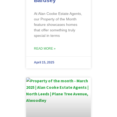
Bardsey
At Alan Cooke Estate Agents,
our Property of the Month
feature showcases homes
that offer something truly
special in terms
READ MORE »
April 15, 2025