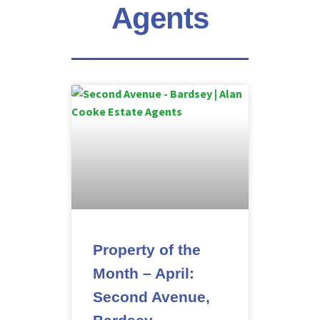
Agents
Property of the
Month – April:
Second Avenue,