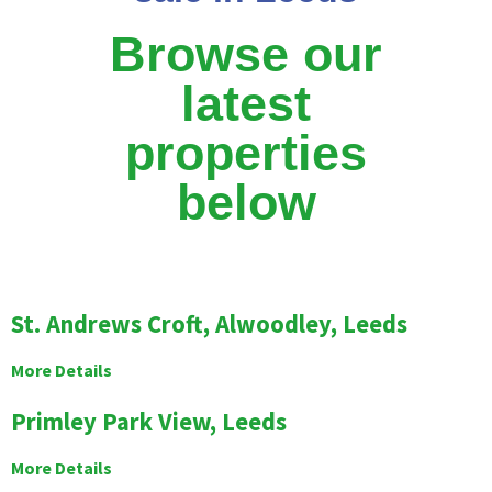
Browse our
latest
properties
below
St. Andrews Croft, Alwoodley, Leeds
More Details
Primley Park View, Leeds
More Details