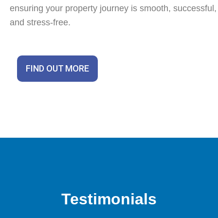
ensuring your property journey is smooth, successful,
and stress-free.
FIND OUT MORE
Testimonials