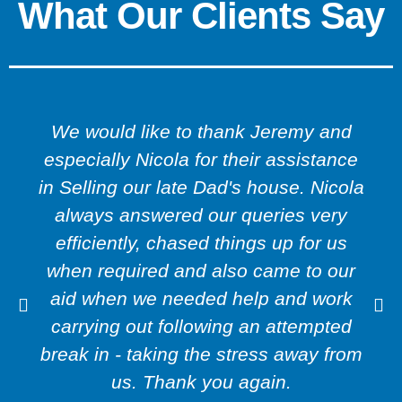
What Our Clients Say
We would like to thank Jeremy and
especially Nicola for their assistance
in Selling our late Dad's house. Nicola
always answered our queries very
efficiently, chased things up for us
when required and also came to our
aid when we needed help and work
carrying out following an attempted
break in - taking the stress away from
us. Thank you again.