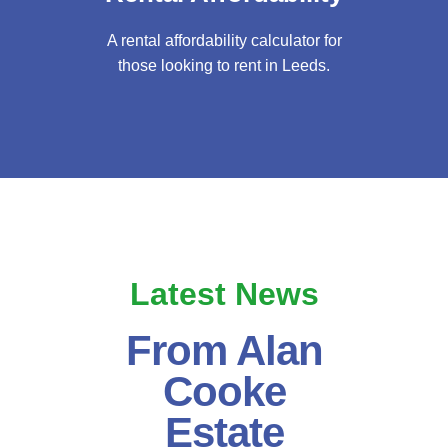
A rental affordability calculator for
those looking to rent in Leeds.
Latest News
From Alan
Cooke
Estate