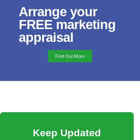
Arrange your
FREE marketing
appraisal
Find Out More
Keep Updated