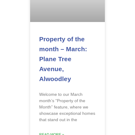
Property of the
month – March:
Plane Tree
Avenue,
Alwoodley
Welcome to our March
month’s “Property of the
Month” feature, where we
showcase exceptional homes
that stand out in the
READ MORE »