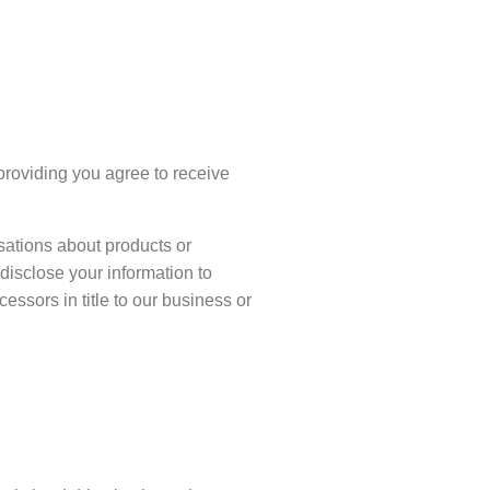
(providing you agree to receive
isations about products or
disclose your information to
ssors in title to our business or