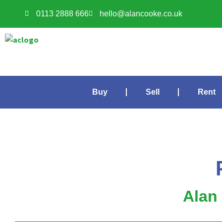
0113 2888 666
hello@alancooke.co.uk
Buy
Sell
Rent
Alan