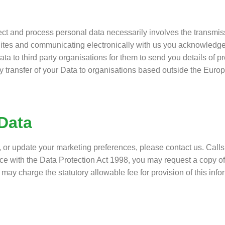
lect and process personal data necessarily involves the transmis
ites and communicating electronically with us you acknowledge
ata to third party organisations for them to send you details of p
y transfer of your Data to organisations based outside the Eur
Data
, or update your marketing preferences, please contact us. Cal
nce with the Data Protection Act 1998, you may request a copy o
may charge the statutory allowable fee for provision of this info