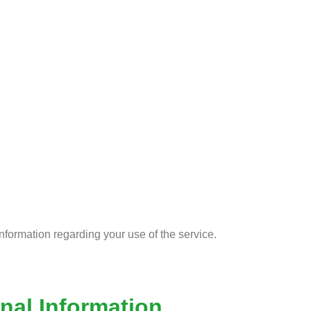
e
nformation regarding your use of the service.
nal Information