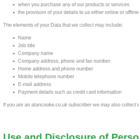
when you purchase any of our products or services
the provision of your details to us either online or offlin
The elements of your Data that we collect may include:
Name
Job title
Company name
Company address, phone and fax number
Home address and phone number
Mobile telephone number
E-mail address
Payment details such as credit card information
If you are an alancooke.co.uk subscriber we may also collect i
Use and Disclosure of Perso