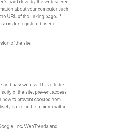
er’s hard drive by the web server
ormation about your computer such
the URL of the linking page. If
ssors for registered user or
sion of the site
me and password will have to be
nality of the site, prevent access
on how to prevent cookies from
ively go to the help menu within
 Google, Inc. WebTrends and