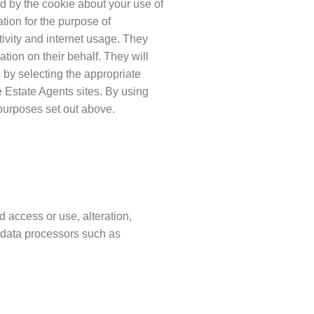
d by the cookie about your use of
ation for the purpose of
tivity and internet usage. They
ation on their behalf. They will
by selecting the appropriate
e Estate Agents sites. By using
purposes set out above.
 access or use, alteration,
o data processors such as