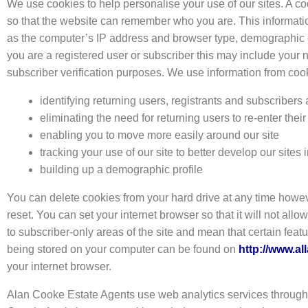
We use cookies to help personalise your use of our sites. A co
so that the website can remember who you are. This informatio
as the computer’s IP address and browser type, demographic data 
you are a registered user or subscriber this may include your 
subscriber verification purposes. We use information from coo
identifying returning users, registrants and subscribers
eliminating the need for returning users to re-enter their
enabling you to move more easily around our site
tracking your use of our site to better develop our site
building up a demographic profile
You can delete cookies from your hard drive at any time howev
reset. You can set your internet browser so that it will not all
to subscriber-only areas of the site and mean that certain feat
being stored on your computer can be found on
http://www.al
your internet browser.
Alan Cooke Estate Agents use web analytics services through