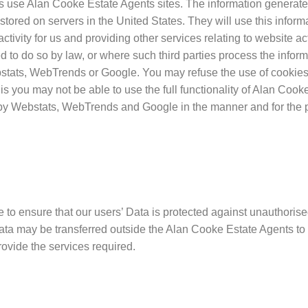
s use Alan Cooke Estate Agents sites. The information generate
 stored on servers in the United States. They will use this inform
ctivity for us and providing other services relating to website ac
ed to do so by law, or where such third parties process the inform
bstats, WebTrends or Google. You may refuse the use of cookies 
is you may not be able to use the full functionality of Alan Cook
u by Webstats, WebTrends and Google in the manner and for the 
o ensure that our users’ Data is protected against unauthorised
Data may be transferred outside the Alan Cooke Estate Agents t
provide the services required.