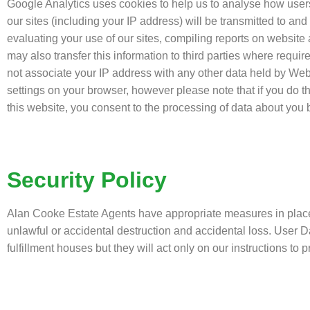
Google Analytics uses cookies to help us to analyse how user
our sites (including your IP address) will be transmitted to and
evaluating your use of our sites, compiling reports on website a
may also transfer this information to third parties where requir
not associate your IP address with any other data held by We
settings on your browser, however please note that if you do th
this website, you consent to the processing of data about yo
Security Policy
Alan Cooke Estate Agents have appropriate measures in place t
unlawful or accidental destruction and accidental loss. User 
fulfillment houses but they will act only on our instructions to 