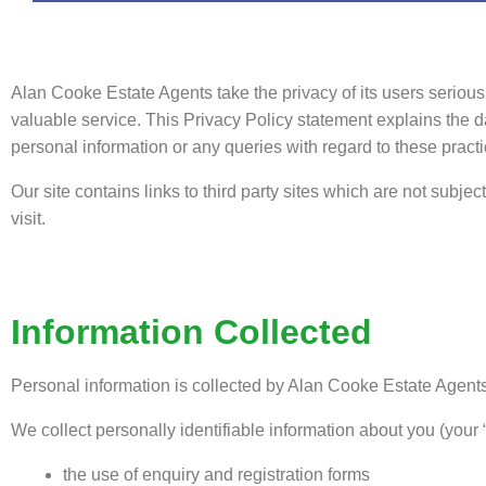
Alan Cooke Estate Agents take the privacy of its users seriou
valuable service. This Privacy Policy statement explains the 
personal information or any queries with regard to these practi
Our site contains links to third party sites which are not subje
visit.
Information Collected
Personal information is collected by Alan Cooke Estate Agents
We collect personally identifiable information about you (your 
the use of enquiry and registration forms