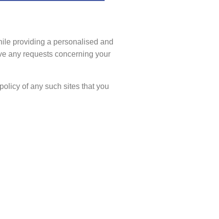
hile providing a personalised and
ave any requests concerning your
policy of any such sites that you