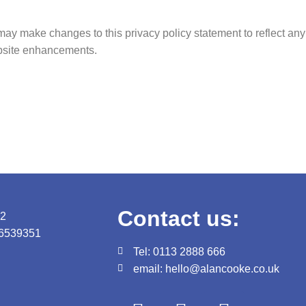
may make changes to this privacy policy statement to reflect any
ebsite enhancements.
Contact us:
82
06539351
Tel: 0113 2888 666
email: hello@alancooke.co.uk