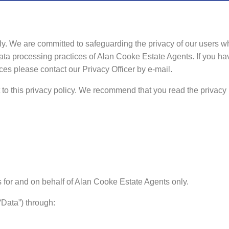
sly. We are committed to safeguarding the privacy of our users w
data processing practices of Alan Cooke Estate Agents. If you h
ces please contact our Privacy Officer by e-mail.
ct to this privacy policy. We recommend that you read the privacy 
 for and on behalf of Alan Cooke Estate Agents only.
“Data”) through: