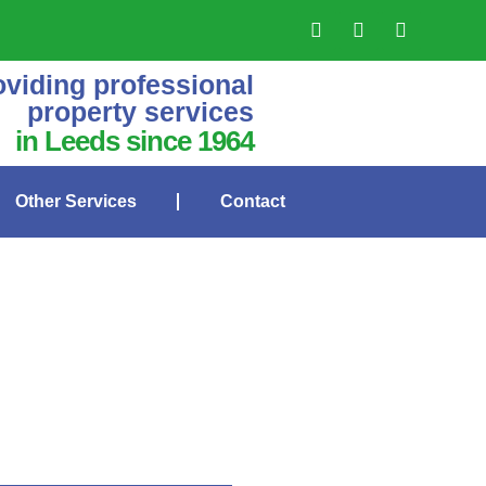
oviding professional
property services
in Leeds since 1964
Other Services
Contact