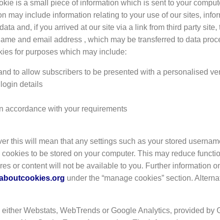
okie is a small piece of information which is sent to your comput
n may include information relating to your use of our sites, inf
and, if you arrived at our site via a link from third party site, 
name and email address , which may be transferred to data proce
kies for purposes which may include:
 and to allow subscribers to be presented with a personalised ver
 login details
s in accordance with your requirements
er this will mean that any settings such as your stored userna
ow cookies to be stored on your computer. This may reduce functio
ures or content will not be available to you. Further information 
laboutcookies.org
under the “manage cookies” section. Alternat
 either Webstats, WebTrends or Google Analytics, provided by