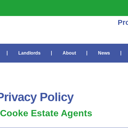
Pr
Landlords
About
News
Privacy Policy
 Cooke Estate Agents