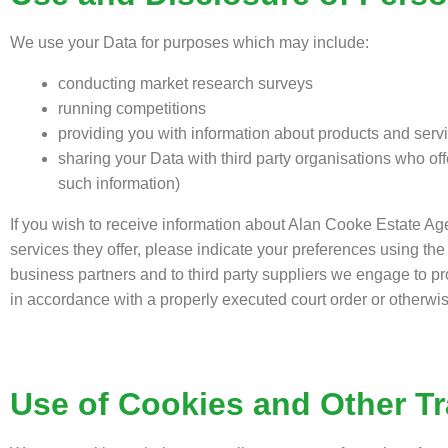
We use your Data for purposes which may include:
conducting market research surveys
running competitions
providing you with information about products and servic
sharing your Data with third party organisations who off
such information)
If you wish to receive information about Alan Cooke Estate Age
services they offer, please indicate your preferences using t
business partners and to third party suppliers we engage to pr
in accordance with a properly executed court order or otherwis
Use of Cookies and Other T