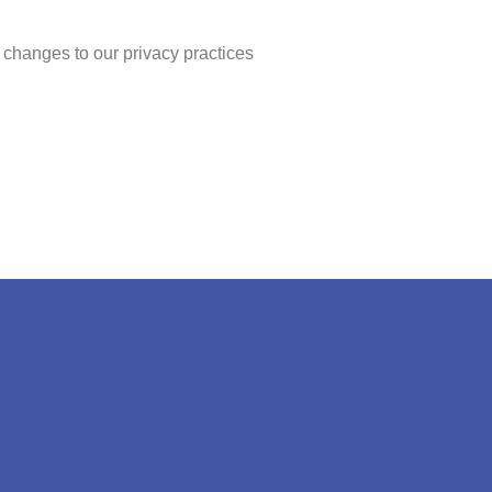
 changes to our privacy practices