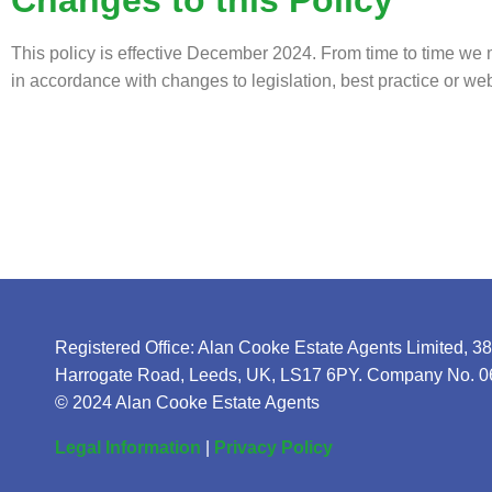
This policy is effective December 2024. From time to time we 
in accordance with changes to legislation, best practice or w
Registered Office: Alan Cooke Estate Agents Limited, 3
Harrogate Road, Leeds, UK, LS17 6PY. Company No. 
© 2024 Alan Cooke Estate Agents
Legal Information
|
Privacy Policy