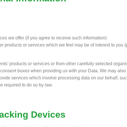
es we offer (if you agree to receive such information)
er products or services which we feel may be of interest to you 
nts’ products or services or from other carefully selected organ
he consent boxes when providing us with your Data. We may also 
ovide services which involve processing data on our behalf, succe
e required to do so by law.
racking Devices