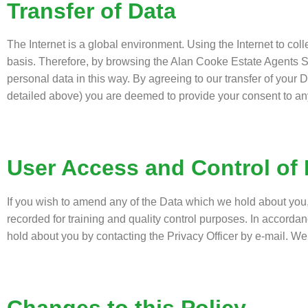
Transfer of Data
The Internet is a global environment. Using the Internet to col
basis. Therefore, by browsing the Alan Cooke Estate Agents S
personal data in this way. By agreeing to our transfer of your D
detailed above) you are deemed to provide your consent to an
User Access and Control of 
If you wish to amend any of the Data which we hold about you
recorded for training and quality control purposes. In accorda
hold about you by contacting the Privacy Officer by e-mail. We 
Changes to this Policy