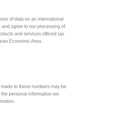
sion of data on an international
 and agree to our processing of
roducts and services offered (as
opean Economic Area.
ls made to these numbers may be
f the personal information we
rmation.