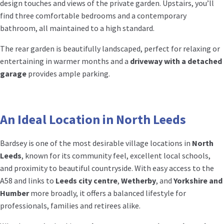
design touches and views of the private garden. Upstairs, you’ll
find three comfortable bedrooms and a contemporary
bathroom, all maintained to a high standard.
The rear garden is beautifully landscaped, perfect for relaxing or
entertaining in warmer months and a
driveway with a detached
garage
provides ample parking.
An Ideal Location in North Leeds
Bardsey is one of the most desirable village locations in
North
Leeds
, known for its community feel, excellent local schools,
and proximity to beautiful countryside. With easy access to the
A58 and links to
Leeds city centre
,
Wetherby
, and
Yorkshire and
Humber
more broadly, it offers a balanced lifestyle for
professionals, families and retirees alike.