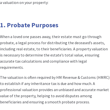
a valuation on your property:
1.
Probate Purposes
When a loved one passes away, their estate must go through
probate, a legal process for distributing the deceased’s assets,
including real estate, to their beneficiaries. A property valuation
is necessary to determine the estate’s total value, ensuring
accurate tax calculations and compliance with legal
requirements.
The valuation is often required by HM Revenue & Customs (HMRC)
to establish if any inheritance tax is due and how much. A
professional valuation provides an unbiased and accurate market
value of the property, helping to avoid disputes among
beneficiaries and ensuring a smooth probate process.