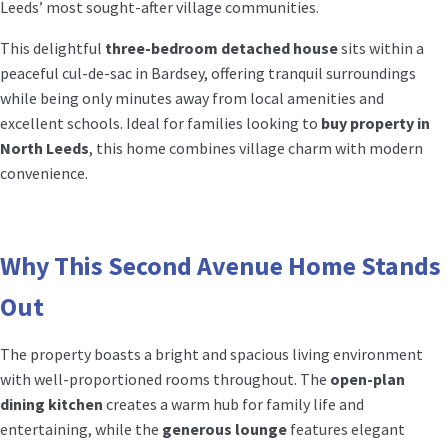
Leeds’ most sought-after village communities.
This delightful
three-bedroom detached house
sits within a
peaceful cul-de-sac in Bardsey, offering tranquil surroundings
while being only minutes away from local amenities and
excellent schools. Ideal for families looking to
buy property in
North Leeds
, this home combines village charm with modern
convenience.
Why This Second Avenue Home Stands
Out
The property boasts a bright and spacious living environment
with well-proportioned rooms throughout. The
open-plan
dining kitchen
creates a warm hub for family life and
entertaining, while the
generous lounge
features elegant