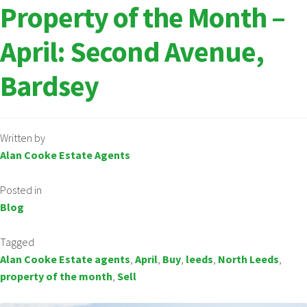
Property of the Month –
April: Second Avenue,
Bardsey
Written by
Alan Cooke Estate Agents
Posted in
Blog
Tagged
Alan Cooke Estate agents
,
April
,
Buy
,
leeds
,
North Leeds
,
property of the month
,
Sell