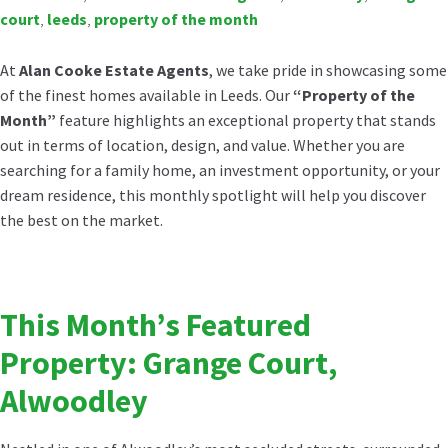
court
,
leeds
,
property of the month
At
Alan Cooke Estate Agents
, we take pride in showcasing some
of the finest homes available in Leeds. Our
“Property of the
Month”
feature highlights an exceptional property that stands
out in terms of location, design, and value. Whether you are
searching for a family home, an investment opportunity, or your
dream residence, this monthly spotlight will help you discover
the best on the market.
This Month’s Featured
Property: Grange Court,
Alwoodley