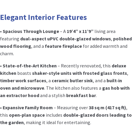
Elegant Interior Features
•
Spacious Through Lounge
– A
19’4” x 11’9”
living area
featuring
dual-aspect uPVC double-glazed windows
,
polished
wood flooring
, and a
feature fireplace
for added warmth and
charm.
•
State-of-the-Art Kitchen
– Recently renovated, this
deluxe
kitchen
boasts
shaker-style units with frosted glass fronts
,
timber work surfaces
, a
ceramic butler sink
, and a
built-in
oven and microwave
. The kitchen also features a
gas hob with
an extractor hood
and a stylish
breakfast bar
.
•
Expansive Family Room
– Measuring over
38 sq m (417 sq ft)
,
this
open-plan space
includes
double-glazed doors leading to
the garden
, making it ideal for entertaining.