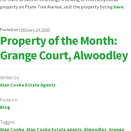
property on Plane Tree Avenue, visit the property listing
here.
Posted on
February 24, 2025
Property of the Month:
Grange Court, Alwoodley
Written by
Alan Cooke Estate Agents
Posted in
Blog
Tagged
Alan Cooke
,
Alan Cooke Estate agents
,
Alwoodley
,
Grange