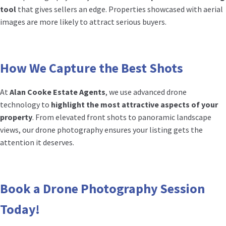
tool
that gives sellers an edge. Properties showcased with aerial
images are more likely to attract serious buyers.
How We Capture the Best Shots
At
Alan Cooke Estate Agents
, we use advanced drone
technology to
highlight the most attractive aspects of your
property
. From elevated front shots to panoramic landscape
views, our drone photography ensures your listing gets the
attention it deserves.
Book a Drone Photography Session
Today!