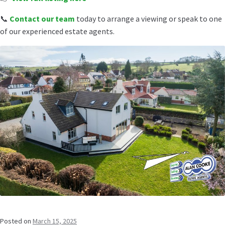
📞
Contact our team
today to arrange a viewing or speak to one
of our experienced estate agents.
Posted on
March 15, 2025