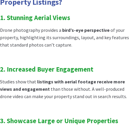
Property Listings?
1. Stunning Aerial Views
Drone photography provides a
bird’s-eye perspective
of your
property, highlighting its surroundings, layout, and key features
that standard photos can’t capture.
2. Increased Buyer Engagement
Studies show that
listings with aerial footage receive more
views and engagement
than those without. A well-produced
drone video can make your property stand out in search results.
3. Showcase Large or Unique Properties