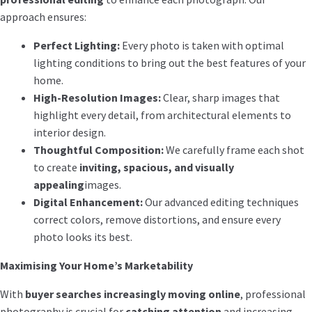
approach ensures:
Perfect Lighting:
Every photo is taken with optimal
lighting conditions to bring out the best features of your
home.
High-Resolution Images:
Clear, sharp images that
highlight every detail, from architectural elements to
interior design.
Thoughtful Composition:
We carefully frame each shot
to create
inviting, spacious, and visually
appealing
images.
Digital Enhancement:
Our advanced editing techniques
correct colors, remove distortions, and ensure every
photo looks its best.
Maximising Your Home’s Marketability
With
buyer searches increasingly moving online
, professional
photography is crucial for
catching attention
and increasing