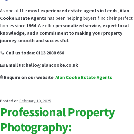
As one of the
most experienced estate agents in Leeds
,
Alan
Cooke Estate Agents
has been helping buyers find their perfect
homes since
1964
. We offer
personalized service, expert local
knowledge, and a commitment to making your property
journey smooth and successful
.
📞
Call us today
:
0113 2888 666
📧
Email us
:
hello@alancooke.co.uk
🌐
Enquire on our website
:
Alan Cooke Estate Agents
Posted on
February 10, 2025
Professional Property
Photography: