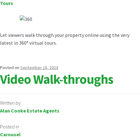
Tours
Let viewers walk through your property online using the very
latest in 360° virtual tours.
Posted on
September 18, 2024
Video Walk-throughs
Written by
Alan Cooke Estate Agents
Posted in
Carousel