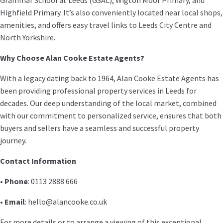
Highfield Primary. It’s also conveniently located near local shops,
amenities, and offers easy travel links to Leeds City Centre and
North Yorkshire.
Why Choose Alan Cooke Estate Agents?
With a legacy dating back to 1964, Alan Cooke Estate Agents has
been providing professional property services in Leeds for
decades. Our deep understanding of the local market, combined
with our commitment to personalized service, ensures that both
buyers and sellers have a seamless and successful property
journey.
Contact Information
•
Phone
: 0113 2888 666
•
Email
: hello@alancooke.co.uk
For more details or to arrange a viewing of this exceptional