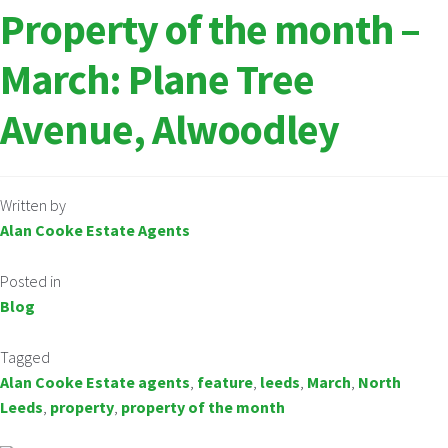
Property of the month –
March: Plane Tree
Avenue, Alwoodley
Written by
Alan Cooke Estate Agents
Posted in
Blog
Tagged
Alan Cooke Estate agents
,
feature
,
leeds
,
March
,
North
Leeds
,
property
,
property of the month