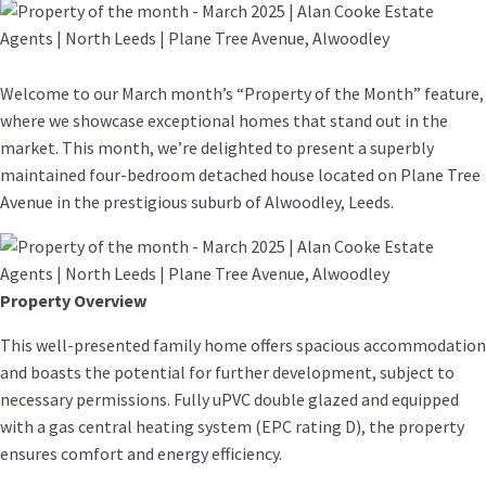
Welcome to our March month’s “Property of the Month” feature,
where we showcase exceptional homes that stand out in the
market. This month, we’re delighted to present a superbly
maintained four-bedroom detached house located on Plane Tree
Avenue in the prestigious suburb of Alwoodley, Leeds.
Property Overview
This well-presented family home offers spacious accommodation
and boasts the potential for further development, subject to
necessary permissions. Fully uPVC double glazed and equipped
with a gas central heating system (EPC rating D), the property
ensures comfort and energy efficiency.