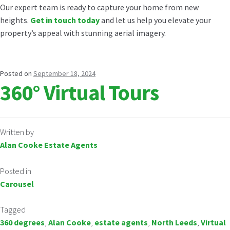
Our expert team is ready to capture your home from new
heights.
Get in touch today
and let us help you elevate your
property’s appeal with stunning aerial imagery.
Posted on
September 18, 2024
360° Virtual Tours
Written by
Alan Cooke Estate Agents
Posted in
Carousel
Tagged
360 degrees
,
Alan Cooke
,
estate agents
,
North Leeds
,
Virtual