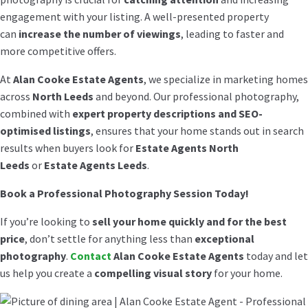
engagement with your listing. A well-presented property
can
increase the number of viewings
, leading to faster and
more competitive offers.
At
Alan Cooke Estate Agents
, we specialize in marketing homes
across
North Leeds
and beyond. Our professional photography,
combined with
expert property descriptions and SEO-
optimised listings
, ensures that your home stands out in search
results when buyers look for
Estate Agents North
Leeds
or
Estate Agents Leeds
.
Book a Professional Photography Session Today!
If you’re looking to
sell your home quickly and for the best
price
, don’t settle for anything less than
exceptional
photography
.
Contact
Alan Cooke Estate Agents
today and let
us help you create a
compelling visual story
for your home.