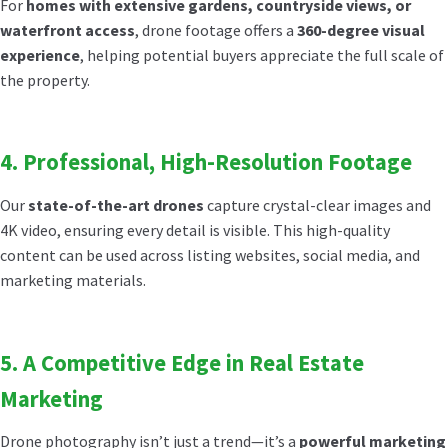
For
homes with extensive gardens, countryside views, or
waterfront access
, drone footage offers a
360-degree visual
experience
, helping potential buyers appreciate the full scale of
the property.
4. Professional, High-Resolution Footage
Our
state-of-the-art drones
capture crystal-clear images and
4K video, ensuring every detail is visible. This high-quality
content can be used across listing websites, social media, and
marketing materials.
5. A Competitive Edge in Real Estate
Marketing
Drone photography isn’t just a trend—it’s a
powerful marketing