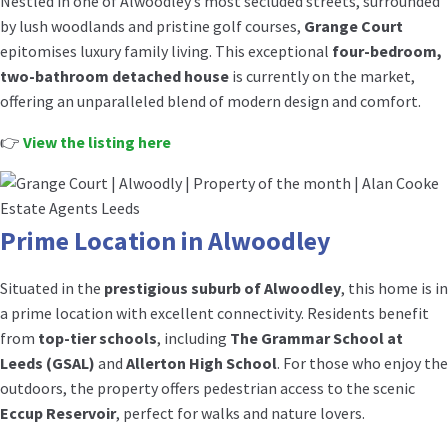
Nestled in one of Alwoodley’s most secluded streets, surrounded
by lush woodlands and pristine golf courses,
Grange Court
epitomises luxury family living. This exceptional
four-bedroom,
two-bathroom detached house
is currently on the market,
offering an unparalleled blend of modern design and comfort.
👉
View the listing here
Prime Location in Alwoodley
Situated in the
prestigious suburb of Alwoodley
, this home is in
a prime location with excellent connectivity. Residents benefit
from
top-tier schools
, including
The Grammar School at
Leeds (GSAL)
and
Allerton High School
. For those who enjoy the
outdoors, the property offers pedestrian access to the scenic
Eccup Reservoir
, perfect for walks and nature lovers.