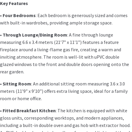
Key Features
•
Four Bedrooms
: Each bedroom is generously sized and comes
with built-in wardrobes, providing ample storage space.
•
Through Lounge/Dining Room
: A fine through lounge
measuring 6.6 x 3.4 meters (21’7” x 11’1”) features a feature
fireplace around a living-flame gas fire, creating a warm and
inviting atmosphere. The room is well-lit with uPVC double
glazed windows to the front and double doors opening onto the
rear garden.
•
Sitting Room
: An additional sitting room measuring 3.6 x 3.0
meters (11’9” x 9’10”) offers extra living space, ideal for a family
room or home office.
•
Fitted Breakfast Kitchen
: The kitchen is equipped with white
gloss units, corresponding worktops, and modern appliances,
including a built-in double oven and gas hob with extractor hood.