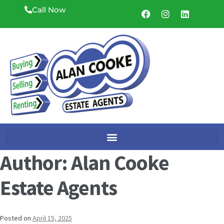
Call Now
Author:
Alan Cooke
Estate Agents
Posted on
April 15, 2025