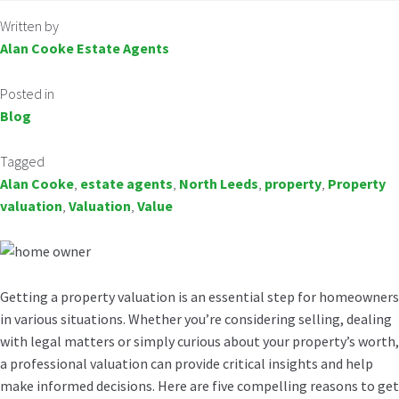
Written by
Alan Cooke Estate Agents
Posted in
Blog
Tagged
Alan Cooke
,
estate agents
,
North Leeds
,
property
,
Property
valuation
,
Valuation
,
Value
Getting a property valuation is an essential step for homeowners
in various situations. Whether you’re considering selling, dealing
with legal matters or simply curious about your property’s worth,
a professional valuation can provide critical insights and help
make informed decisions. Here are five compelling reasons to get