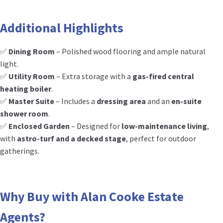
Additional Highlights
✅
Dining Room
– Polished wood flooring and ample natural
light.
✅
Utility Room
– Extra storage with a
gas-fired central
heating boiler
.
✅
Master Suite
– Includes a
dressing area
and an
en-suite
shower room
.
✅
Enclosed Garden
– Designed for
low-maintenance living
,
with
astro-turf and a decked stage
, perfect for outdoor
gatherings.
Why Buy with Alan Cooke Estate
Agents?