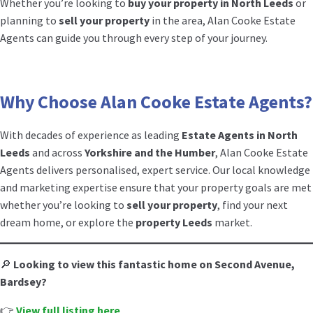
Whether you’re looking to
buy your property in North Leeds
or
planning to
sell your property
in the area, Alan Cooke Estate
Agents can guide you through every step of your journey.
Why Choose Alan Cooke Estate Agents?
With decades of experience as leading
Estate Agents in North
Leeds
and across
Yorkshire and the Humber
, Alan Cooke Estate
Agents delivers personalised, expert service. Our local knowledge
and marketing expertise ensure that your property goals are met
whether you’re looking to
sell your property
, find your next
dream home, or explore the
property Leeds
market.
🔎
Looking to view this fantastic home on Second Avenue,
Bardsey?
👉
View full listing here