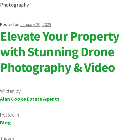
Posted on
January 20, 2025
Elevate Your Property
with Stunning Drone
Photography & Video
Written by
Alan Cooke Estate Agents
Posted in
Blog
Tagged