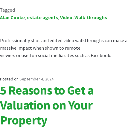
Tagged
Alan Cooke
,
estate agents
,
Video. Walk-throughs
Professionally shot and edited video walkthroughs can make a
massive impact when shown to remote
viewers or used on social media sites such as Facebook.
Posted on
September 4, 2024
5 Reasons to Get a
Valuation on Your
Property