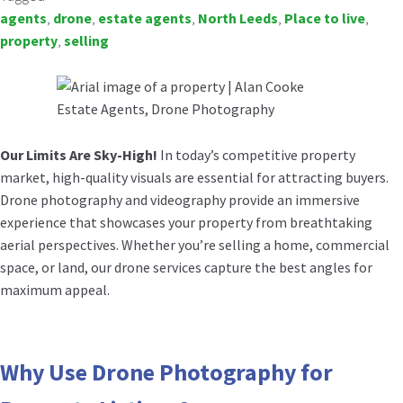
agents
,
drone
,
estate agents
,
North Leeds
,
Place to live
,
property
,
selling
Our Limits Are Sky-High!
In today’s competitive property
market, high-quality visuals are essential for attracting buyers.
Drone photography and videography provide an immersive
experience that showcases your property from breathtaking
aerial perspectives. Whether you’re selling a home, commercial
space, or land, our drone services capture the best angles for
maximum appeal.
Why Use Drone Photography for