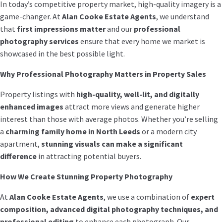
In today’s competitive property market, high-quality imagery is a
game-changer. At
Alan Cooke Estate Agents
, we understand
that
first impressions matter
and our
professional
photography services
ensure that every home we market is
showcased in the best possible light.
Why Professional Photography Matters in Property Sales
Property listings with
high-quality, well-lit, and digitally
enhanced images
attract more views and generate higher
interest than those with average photos. Whether you’re selling
a
charming family home in North Leeds
or a modern city
apartment,
stunning visuals can make a significant
difference
in attracting potential buyers.
How We Create Stunning Property Photography
At
Alan Cooke Estate Agents
, we use a combination of
expert
composition, advanced digital photography techniques, and
professional editing
to enhance each photograph. Our