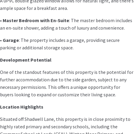
A uPVC double glazed window allows for natural light, and there’s
ample space for a breakfast area.
•
Master Bedroom with En-Suite
: The master bedroom includes
an en-suite shower, adding a touch of luxury and convenience.
•
Garage
: The property includes a garage, providing secure
parking or additional storage space.
Development Potential
One of the standout features of this property is the potential for
further accommodation due to the side garden, subject to any
necessary permissions. This offers a unique opportunity for
buyers looking to expand or customize their living space.
Location Highlights
Situated off Shadwell Lane, this property is in close proximity to
highly rated primary and secondary schools, including the
Grammar School at Leeds (GSAL), Wigton Moor Primary, and