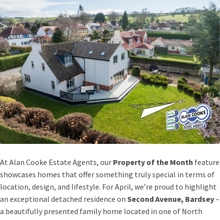
At Alan Cooke Estate Agents, our
Property of the Month
feature
showcases homes that offer something truly special in terms of
location, design, and lifestyle. For April, we’re proud to highlight
an exceptional detached residence on
Second Avenue, Bardsey
–
a beautifully presented family home located in one of North