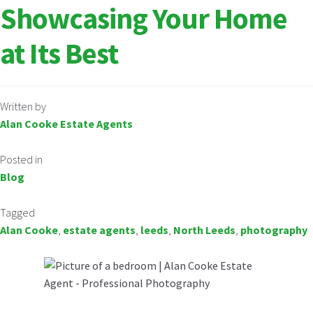
Showcasing Your Home
at Its Best
Written by
Alan Cooke Estate Agents
Posted in
Blog
Tagged
Alan Cooke
,
estate agents
,
leeds
,
North Leeds
,
photography