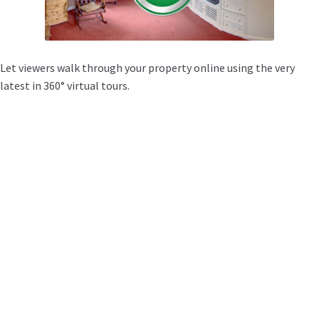
Let viewers walk through your property online using the very
latest in 360° virtual tours.