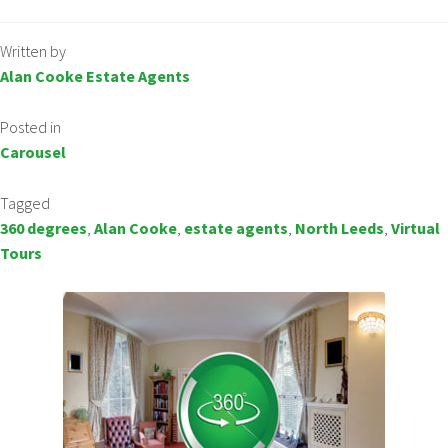
Written by
Alan Cooke Estate Agents
Posted in
Carousel
Tagged
360 degrees
,
Alan Cooke
,
estate agents
,
North Leeds
,
Virtual
Tours