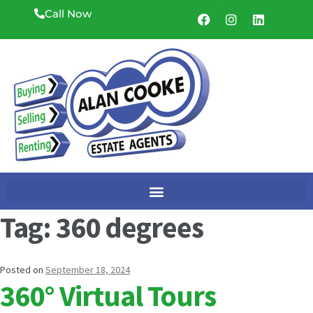
Call Now
Tag:
360 degrees
Posted on
September 18, 2024
360° Virtual Tours