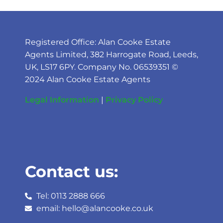
Registered Office: Alan Cooke Estate
Agents Limited, 382 Harrogate Road, Leeds,
UK, LS17 6PY. Company No. 06539351 ©
2024 Alan Cooke Estate Agents
Legal Information
|
Privacy Policy
Contact us:
Tel: 0113 2888 666
email: hello@alancooke.co.uk