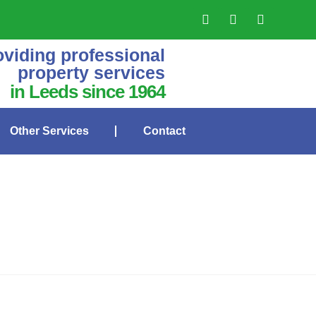
oviding professional
property services
in Leeds since 1964
Other Services
Contact