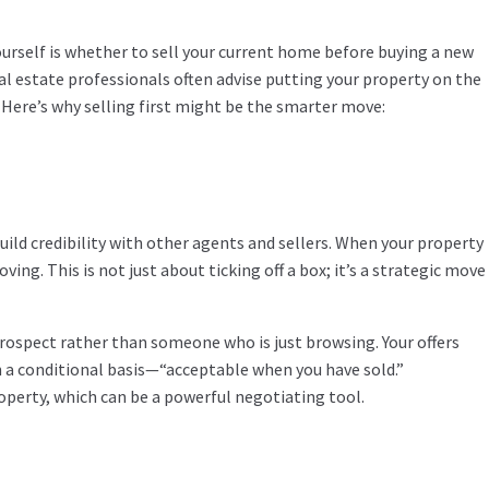
yourself is whether to sell your current home before buying a new
eal estate professionals often advise putting your property on the
 Here’s why selling first might be the smarter move:
uild credibility with other agents and sellers. When your property
ing. This is not just about ticking off a box; it’s a strategic move
prospect rather than someone who is just browsing. Your offers
on a conditional basis—“acceptable when you have sold.”
roperty, which can be a powerful negotiating tool.