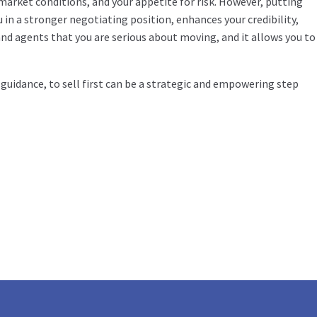
 market conditions, and your appetite for risk. However, putting
in a stronger negotiating position, enhances your credibility,
and agents that you are serious about moving, and it allows you to
guidance, to sell first can be a strategic and empowering step