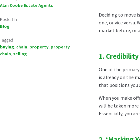
Alan Cooke Estate Agents
Deciding to move is
Posted in
one, or vice versa.
Blog
market before, or a
Tagged
buying
,
chain
,
property
,
property
chain
,
selling
1.
Credibility
One of the primary 
is already on the ma
that positions you
When you make offer
will be taken more 
Essentially, you ar
2.
‘Marking Y