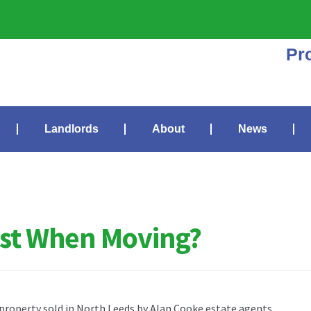
Pr
Landlords
About
News
irst When Moving?