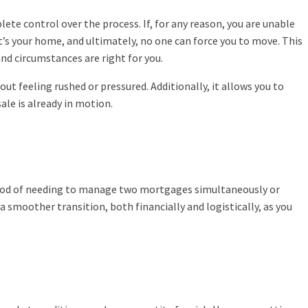
ete control over the process. If, for any reason, you are unable
t’s your home, and ultimately, no one can force you to move. This
nd circumstances are right for you.
ut feeling rushed or pressured. Additionally, it allows you to
le is already in motion.
lihood of needing to manage two mortgages simultaneously or
a smoother transition, both financially and logistically, as you