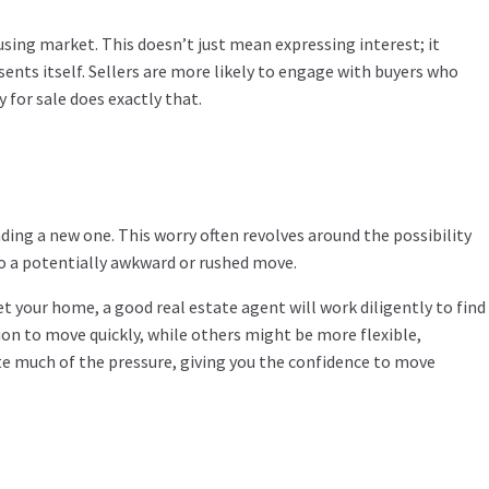
using market. This doesn’t just mean expressing interest; it
ents itself. Sellers are more likely to engage with buyers who
 for sale does exactly that.
ng a new one. This worry often revolves around the possibility
to a potentially awkward or rushed move.
t your home, a good real estate agent will work diligently to find
on to move quickly, while others might be more flexible,
te much of the pressure, giving you the confidence to move