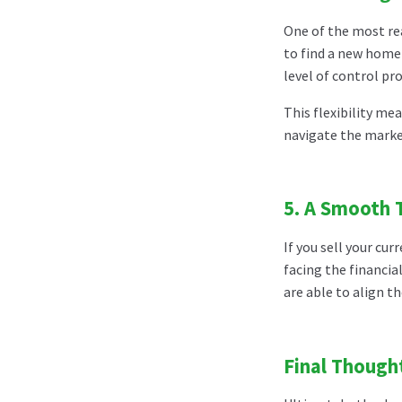
One of the most rea
to find a new home 
level of control pr
This flexibility me
navigate the market
5.
A Smooth T
If you sell your c
facing the financia
are able to align t
Final Though