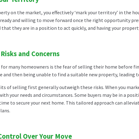
erty on the market, you effectively ‘mark your territory’ in the ho
ready and willing to move forward once the right opportunity pres
hat they are in a position to act quickly, and having your property
 Risks and Concerns
or many homeowners is the fear of selling their home before findi
le and then being unable to find a suitable new property, leading 
ts of selling first generally outweigh these risks. When you marke
with your needs and circumstances. Some buyers may be in a positi
time to secure your next home. This tailored approach can allevia
lans.
Control Over Your Move