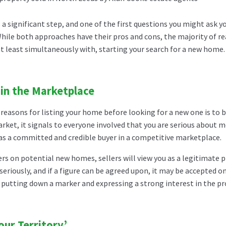
 a significant step, and one of the first questions you might ask 
 While both approaches have their pros and cons, the majority of r
t least simultaneously with, starting your search for a new home.
 in the Marketplace
reasons for listing your home before looking for a new one is to b
rket, it signals to everyone involved that you are serious about mov
 as a committed and credible buyer in a competitive marketplace.
s on potential new homes, sellers will view you as a legitimate 
seriously, and if a figure can be agreed upon, it may be accepted 
e putting down a marker and expressing a strong interest in the p
our Territory’