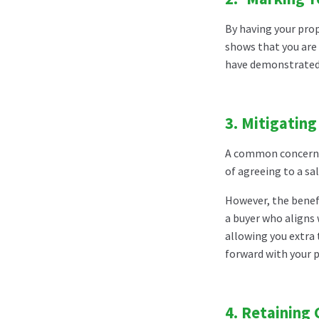
By having your prop
shows that you are 
have demonstrated t
3.
Mitigating
A common concern f
of agreeing to a sa
However, the benefi
a buyer who aligns 
allowing you extra 
forward with your p
4.
Retaining 