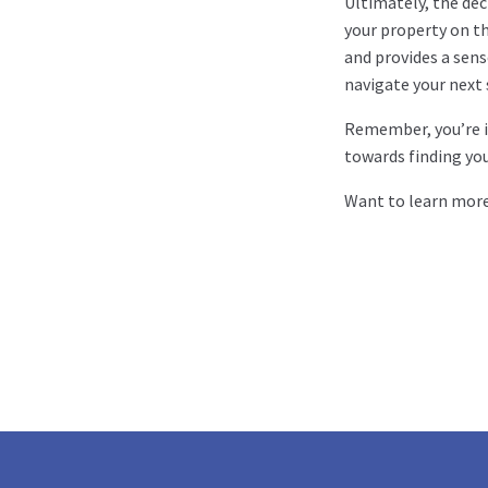
Ultimately, the dec
your property on th
and provides a sens
navigate your next 
Remember, you’re in
towards finding yo
Want to learn mor