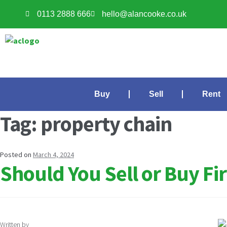
0113 2888 666
hello@alancooke.co.uk
Buy
Sell
Rent
Tag:
property chain
Posted on
March 4, 2024
Should You Sell or Buy F
Written by