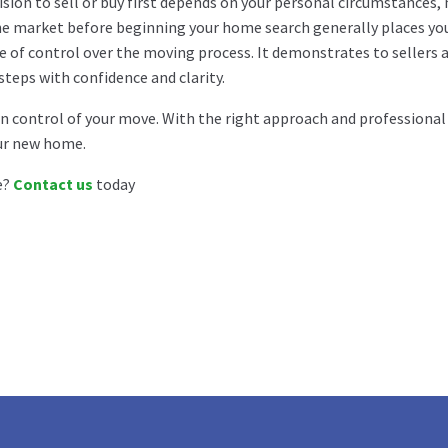
ision to sell or buy first depends on your personal circumstances,
e market before beginning your home search generally places you 
e of control over the moving process. It demonstrates to sellers 
steps with confidence and clarity.
 control of your move. With the right approach and professional 
ur new home.
e?
Contact us
today