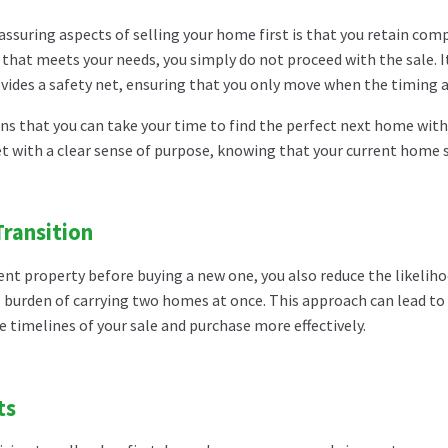
ssuring aspects of selling your home first is that you retain compl
that meets your needs, you simply do not proceed with the sale. I
ovides a safety net, ensuring that you only move when the timing a
ans that you can take your time to find the perfect next home witho
 with a clear sense of purpose, knowing that your current home sa
ransition
urrent property before buying a new one, you also reduce the like
l burden of carrying two homes at once. This approach can lead to 
he timelines of your sale and purchase more effectively.
ts