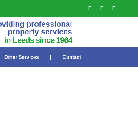
oviding professional
property services
in Leeds since 1964
Other Services
Contact