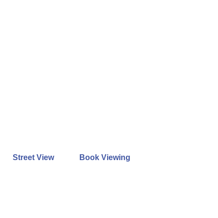
Street View
Book Viewing