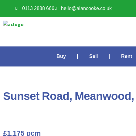
0113 2888 666
hello@alancooke.co.uk
Buy
Sell
Rent
Sunset Road, Meanwood,
£1,175 pcm