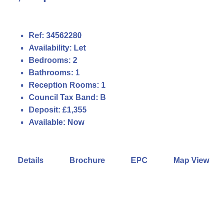
Ref:
34562280
Availability:
Let
Bedrooms:
2
Bathrooms:
1
Reception Rooms:
1
Council Tax Band:
B
Deposit:
£1,355
Available:
Now
Details
Brochure
EPC
Map View