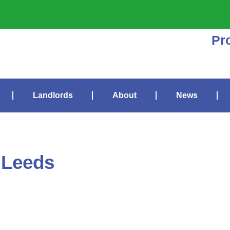
Pr
Landlords
About
News
 Leeds