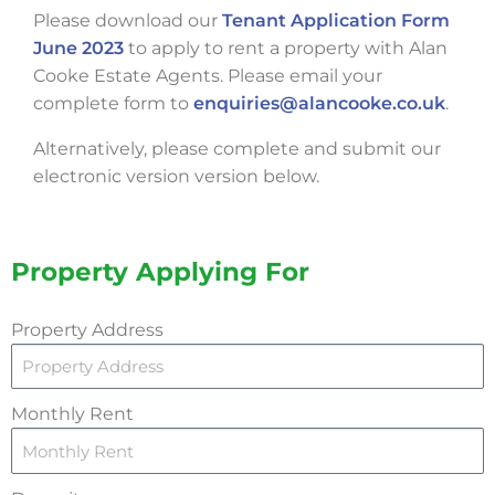
Please download our
Tenant Application Form
June 2023
to apply to rent a property with Alan
Cooke Estate Agents. Please email your
complete form to
enquiries@alancooke.co.uk
.
Alternatively, please complete and submit our
electronic version version below.
Property Applying For
Property Address
Monthly Rent