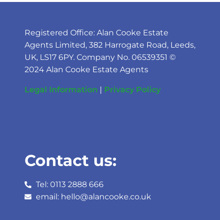
Registered Office: Alan Cooke Estate
Agents Limited, 382 Harrogate Road, Leeds,
UK, LS17 6PY. Company No. 06539351 ©
2024 Alan Cooke Estate Agents
Legal Information
|
Privacy Policy
Contact us:
Tel: 0113 2888 666
email: hello@alancooke.co.uk