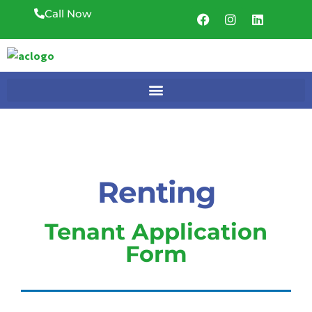
Call Now
Renting
Tenant Application
Form