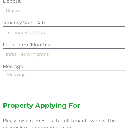
Deposit
Tenancy Start Date
Initial Term (Months)
Message
Property Applying For
Please give names of all adult tenants who will be
occupying the property below: