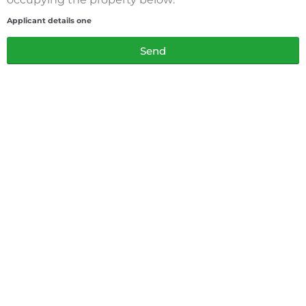
Applicant details one
Send