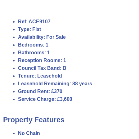
Ref:
ACE9107
Type:
Flat
Availability:
For Sale
Bedrooms:
1
Bathrooms:
1
Reception Rooms:
1
Council Tax Band:
B
Tenure:
Leasehold
Leasehold Remaining:
88 years
Ground Rent:
£370
Service Charge:
£3,600
Property Features
No Chain