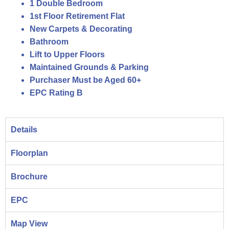
1 Double Bedroom
1st Floor Retirement Flat
New Carpets & Decorating
Bathroom
Lift to Upper Floors
Maintained Grounds & Parking
Purchaser Must be Aged 60+
EPC Rating B
Details
Floorplan
Brochure
EPC
Map View