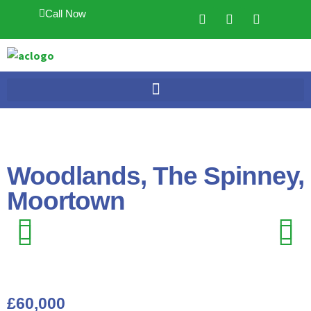
Call Now
Woodlands, The Spinney,
Moortown
Previ
Next
Previ
Next
ous
ous
£60,000