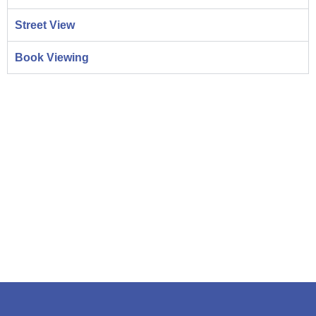
Street View
Book Viewing