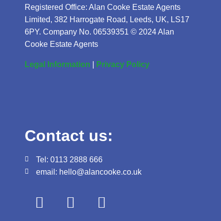
Registered Office: Alan Cooke Estate Agents
Limited, 382 Harrogate Road, Leeds, UK, LS17
6PY. Company No. 06539351 © 2024 Alan
Cooke Estate Agents
Legal Information
|
Privacy Policy
Contact us:
Tel: 0113 2888 666
email: hello@alancooke.co.uk