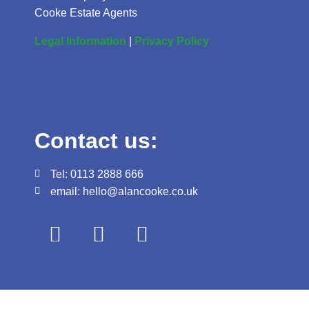
Cooke Estate Agents
Legal Information
|
Privacy Policy
Contact us:
Tel: 0113 2888 666
email: hello@alancooke.co.uk