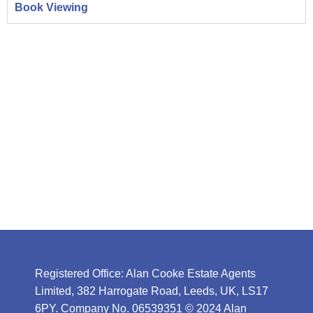
Book Viewing
Registered Office: Alan Cooke Estate Agents
Limited, 382 Harrogate Road, Leeds, UK, LS17
6PY. Company No. 06539351 © 2024 Alan