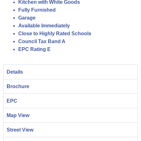
Kitchen with White Goods
Fully Furnished
Garage
Available Immediately
Close to Highly Rated Schools
Council Tax Band A
EPC Rating E
Details
Brochure
EPC
Map View
Street View