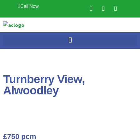
Call Now
Turnberry View,
Alwoodley
£750 pcm