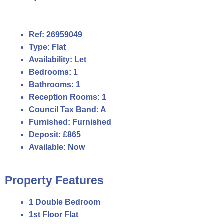
Ref:
26959049
Type:
Flat
Availability:
Let
Bedrooms:
1
Bathrooms:
1
Reception Rooms:
1
Council Tax Band:
A
Furnished:
Furnished
Deposit:
£865
Available:
Now
Property Features
1 Double Bedroom
1st Floor Flat