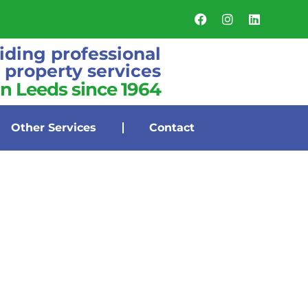
iding professional
property services
in Leeds since 1964
Other Services
Contact