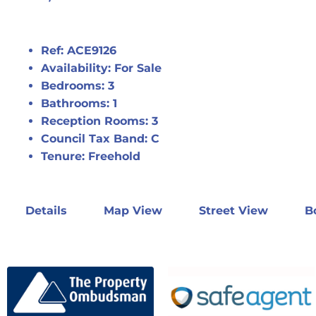
Ref:
ACE9126
Availability:
For Sale
Bedrooms:
3
Bathrooms:
1
Reception Rooms:
3
Council Tax Band:
C
Tenure:
Freehold
Details
Map View
Street View
B