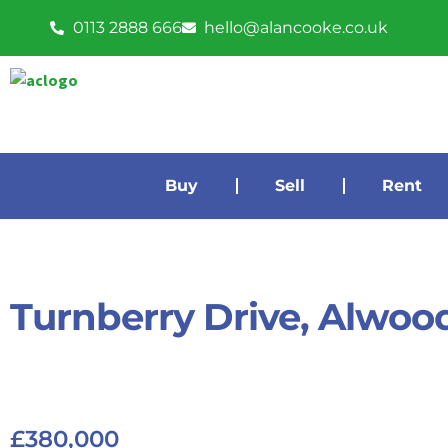
0113 2888 666
hello@alancooke.co.uk
Buy
Sell
Rent
Turnberry Drive, Alwoo
£380,000