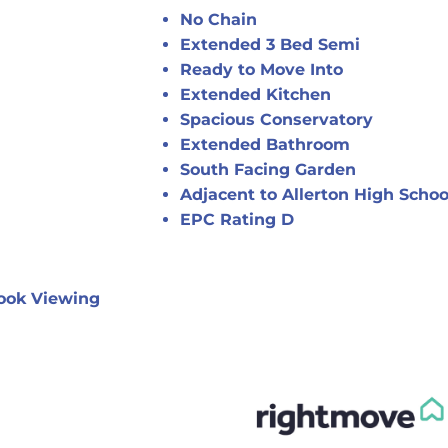
No Chain
Extended 3 Bed Semi
Ready to Move Into
Extended Kitchen
Spacious Conservatory
Extended Bathroom
South Facing Garden
Adjacent to Allerton High Schoo
EPC Rating D
ook Viewing