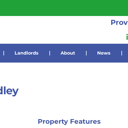
Prov
Landlords
About
News
dley
Property Features