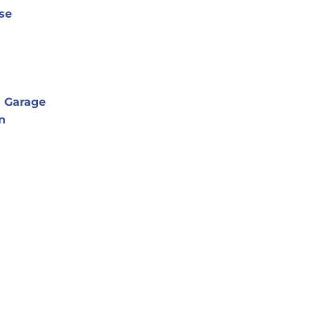
se
l Garage
n