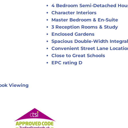
4 Bedroom Semi-Detached Hou
Character Interiors
Master Bedroom & En-Suite
3 Reception Rooms & Study
Enclosed Gardens
Spacious Double-Width Integra
Convenient Street Lane Locatio
Close to Great Schools
EPC rating D
ook Viewing