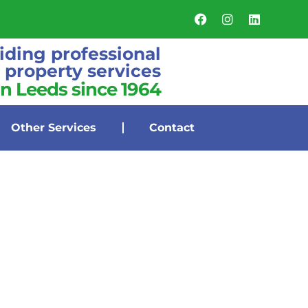
iding professional
property services
in Leeds since 1964
Other Services
Contact