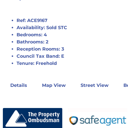
Ref:
ACE9167
Availability:
Sold STC
Bedrooms:
4
Bathrooms:
2
Reception Rooms:
3
Council Tax Band:
E
Tenure:
Freehold
Details
Map View
Street View
B