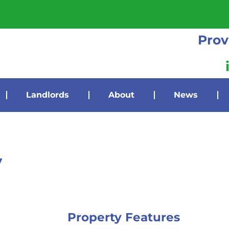
Prov
Landlords
About
News
y
Property Features