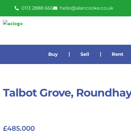
0113 2888 666
hello@alancooke.co.uk
Buy
Sell
Rent
Talbot Grove, Roundha
£485,000