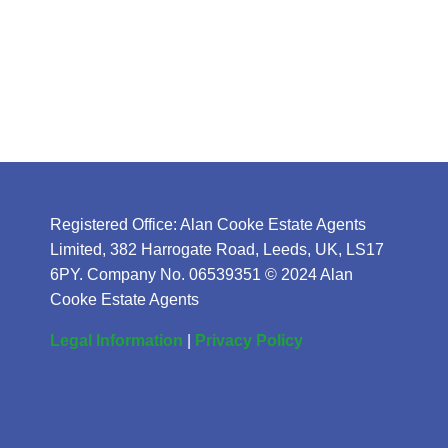
Registered Office: Alan Cooke Estate Agents
Limited, 382 Harrogate Road, Leeds, UK, LS17
6PY. Company No. 06539351 © 2024 Alan
Cooke Estate Agents
Legal Information
|
Privacy Policy