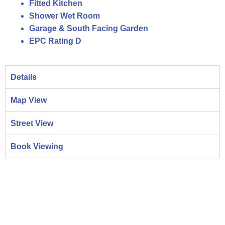
Fitted Kitchen
Shower Wet Room
Garage & South Facing Garden
EPC Rating D
Details
Map View
Street View
Book Viewing