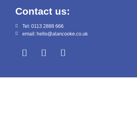
Contact us:
Tel: 0113 2888 666
email: hello@alancooke.co.uk