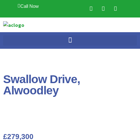
Call Now
Swallow Drive,
Alwoodley
£279,300