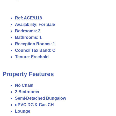
Ref:
ACE9118
Availability:
For Sale
Bedrooms:
2
Bathrooms:
1
Reception Rooms:
1
Council Tax Band:
C
Tenure:
Freehold
Property Features
No Chain
2 Bedrooms
Semi-Detached Bungalow
uPVC DG & Gas CH
Lounge