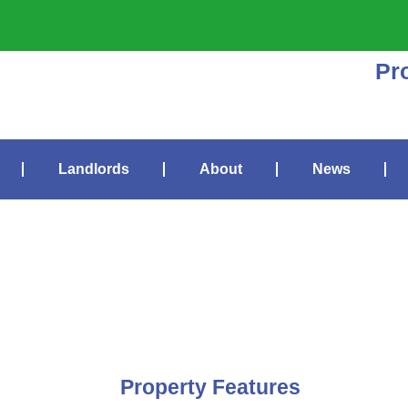
Pr
Landlords
About
News
Property Features