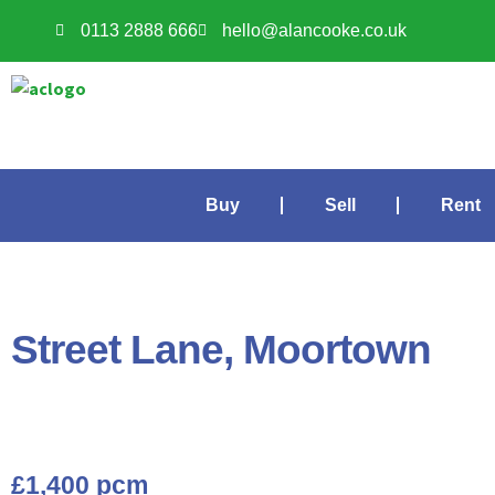
0113 2888 666
hello@alancooke.co.uk
Buy
Sell
Rent
Street Lane, Moortown
£1,400 pcm