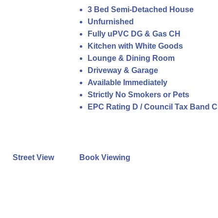
3 Bed Semi-Detached House
Unfurnished
Fully uPVC DG & Gas CH
Kitchen with White Goods
Lounge & Dining Room
Driveway & Garage
Available Immediately
Strictly No Smokers or Pets
EPC Rating D / Council Tax Band C
Street View
Book Viewing