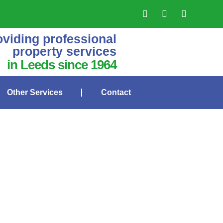
oviding professional
property services
in Leeds since 1964
Other Services
Contact