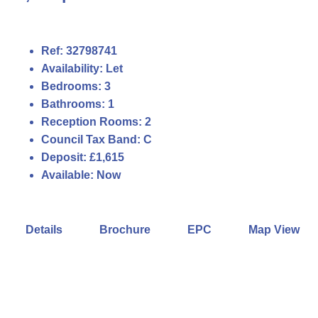
Ref:
32798741
Availability:
Let
Bedrooms:
3
Bathrooms:
1
Reception Rooms:
2
Council Tax Band:
C
Deposit:
£1,615
Available:
Now
Details
Brochure
EPC
Map View