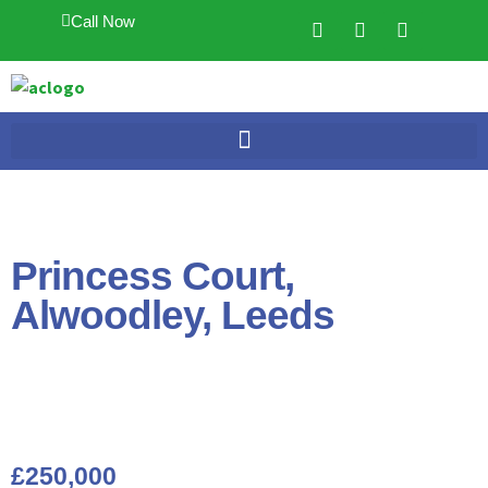
Call Now
Princess Court,
Alwoodley, Leeds
£250,000