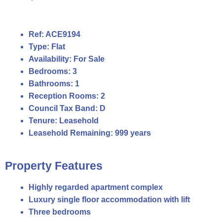
Ref:
ACE9194
Type:
Flat
Availability:
For Sale
Bedrooms:
3
Bathrooms:
1
Reception Rooms:
2
Council Tax Band:
D
Tenure:
Leasehold
Leasehold Remaining:
999 years
Property Features
Highly regarded apartment complex
Luxury single floor accommodation with lift
Three bedrooms