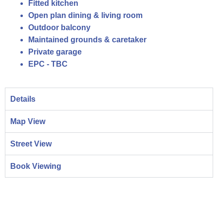
Fitted kitchen
Open plan dining & living room
Outdoor balcony
Maintained grounds & caretaker
Private garage
EPC - TBC
Details
Map View
Street View
Book Viewing