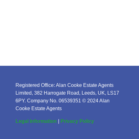
Registered Office: Alan Cooke Estate Agents
Limited, 382 Harrogate Road, Leeds, UK, LS17
6PY. Company No. 06539351 © 2024 Alan
Cooke Estate Agents
Legal Information
|
Privacy Policy