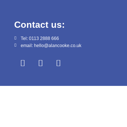
Contact us:
Tel: 0113 2888 666
email: hello@alancooke.co.uk