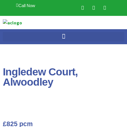
Call Now
Ingledew Court,
Alwoodley
£825 pcm