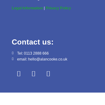
Legal Information
|
Privacy Policy
Contact us:
Tel: 0113 2888 666
email: hello@alancooke.co.uk