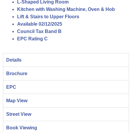
L-Shaped Living Room
Kitchen with Washing Machine, Oven & Hob
Lift & Stairs to Upper Floors
Available 02/12/2025
Council Tax Band B
EPC Rating C
Details
Brochure
EPC
Map View
Street View
Book Viewing