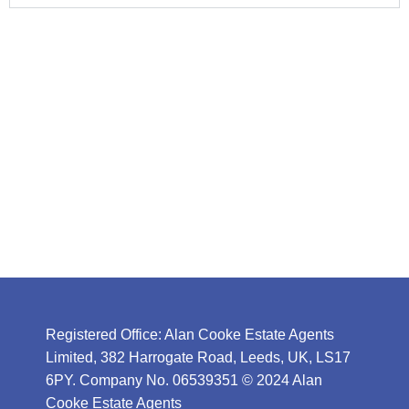
Registered Office: Alan Cooke Estate Agents
Limited, 382 Harrogate Road, Leeds, UK, LS17
6PY. Company No. 06539351 © 2024 Alan
Cooke Estate Agents