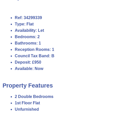
Ref:
34299339
Type:
Flat
Availability:
Let
Bedrooms:
2
Bathrooms:
1
Reception Rooms:
1
Council Tax Band:
B
Deposit:
£950
Available:
Now
Property Features
2 Double Bedrooms
1st Floor Flat
Unfurnished