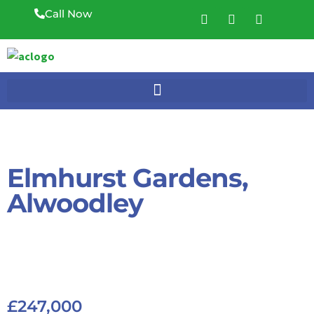
Call Now
Elmhurst Gardens,
Alwoodley
£247,000