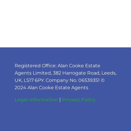
Registered Office: Alan Cooke Estate
Agents Limited, 382 Harrogate Road, Leeds,
UK, LS17 6PY. Company No. 06539351 ©
2024 Alan Cooke Estate Agents
Legal Information
|
Privacy Policy