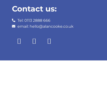
Contact us:
Tel: 0113 2888 666
email: hello@alancooke.co.uk