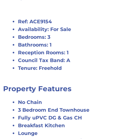
Ref:
ACE9154
Availability:
For Sale
Bedrooms:
3
Bathrooms:
1
Reception Rooms:
1
Council Tax Band:
A
Tenure:
Freehold
Property Features
No Chain
3 Bedroom End Townhouse
Fully uPVC DG & Gas CH
Breakfast Kitchen
Lounge