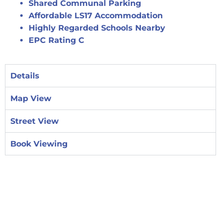
Shared Communal Parking
Affordable LS17 Accommodation
Highly Regarded Schools Nearby
EPC Rating C
Details
Map View
Street View
Book Viewing