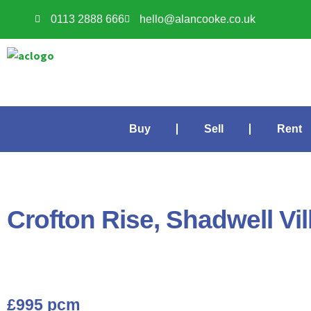
0113 2888 666
hello@alancooke.co.uk
Buy
Sell
Rent
Crofton Rise, Shadwell Vil
£995 pcm