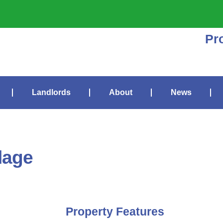
Pr
Landlords
About
News
lage
Property Features