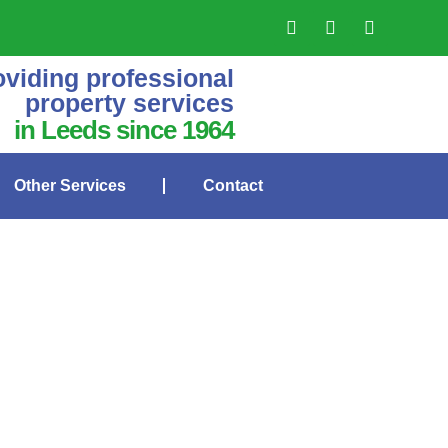
oviding professional
property services
in Leeds since 1964
Other Services
Contact