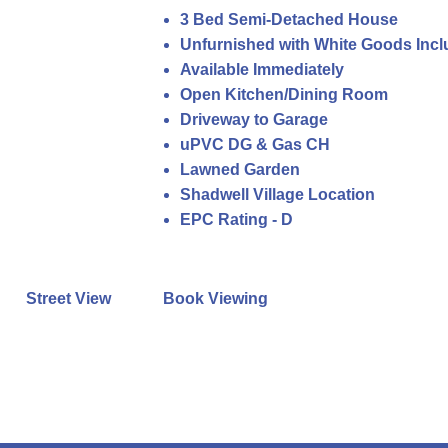
3 Bed Semi-Detached House
Unfurnished with White Goods Inc
Available Immediately
Open Kitchen/Dining Room
Driveway to Garage
uPVC DG & Gas CH
Lawned Garden
Shadwell Village Location
EPC Rating - D
Street View
Book Viewing