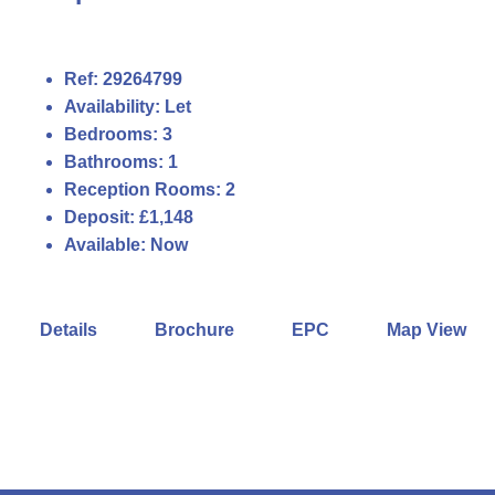
Ref:
29264799
Availability:
Let
Bedrooms:
3
Bathrooms:
1
Reception Rooms:
2
Deposit:
£1,148
Available:
Now
Details
Brochure
EPC
Map View