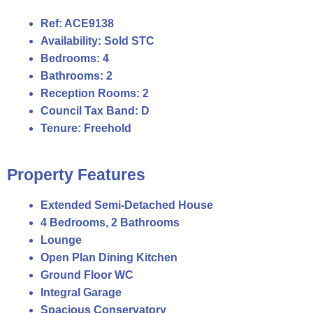
Ref:
ACE9138
Availability:
Sold STC
Bedrooms:
4
Bathrooms:
2
Reception Rooms:
2
Council Tax Band:
D
Tenure:
Freehold
Property Features
Extended Semi-Detached House
4 Bedrooms, 2 Bathrooms
Lounge
Open Plan Dining Kitchen
Ground Floor WC
Integral Garage
Spacious Conservatory