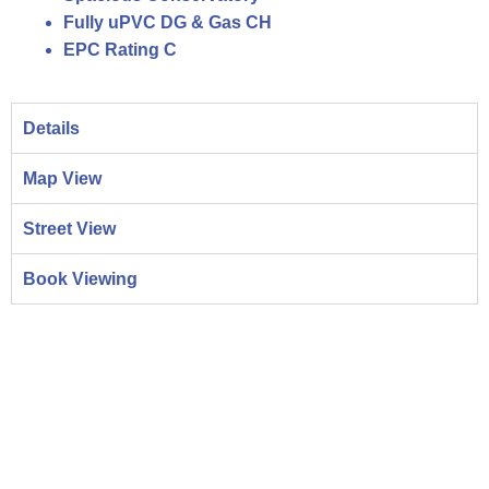
Fully uPVC DG & Gas CH
EPC Rating C
Details
Map View
Street View
Book Viewing