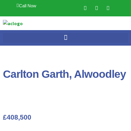
Call Now
Carlton Garth, Alwoodley
£408,500