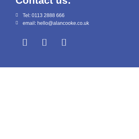
Contact us:
Tel: 0113 2888 666
email: hello@alancooke.co.uk