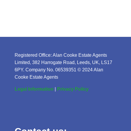
Registered Office: Alan Cooke Estate Agents
Limited, 382 Harrogate Road, Leeds, UK, LS17
6PY. Company No. 06539351 © 2024 Alan
Cooke Estate Agents
Legal Information
|
Privacy Policy