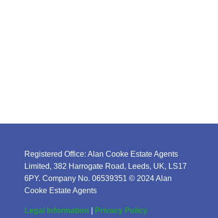
Registered Office: Alan Cooke Estate Agents
Limited, 382 Harrogate Road, Leeds, UK, LS17
6PY. Company No. 06539351 © 2024 Alan
Cooke Estate Agents
Legal Information
|
Privacy Policy