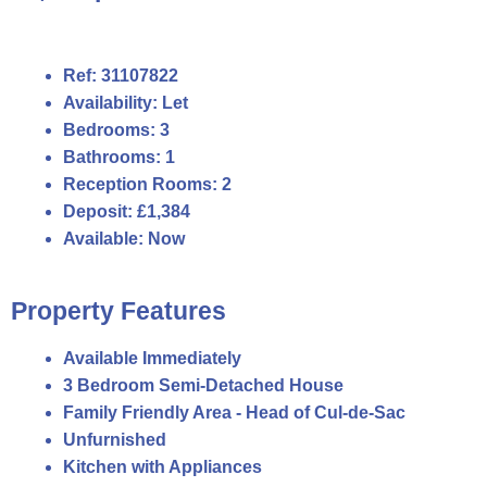
Ref:
31107822
Availability:
Let
Bedrooms:
3
Bathrooms:
1
Reception Rooms:
2
Deposit:
£1,384
Available:
Now
Property Features
Available Immediately
3 Bedroom Semi-Detached House
Family Friendly Area - Head of Cul-de-Sac
Unfurnished
Kitchen with Appliances