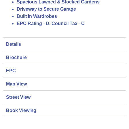
Spacious Lawned & Stocked Gardens
Driveway to Secure Garage
Built in Wardrobes
EPC Rating - D. Council Tax - C
Details
Brochure
EPC
Map View
Street View
Book Viewing