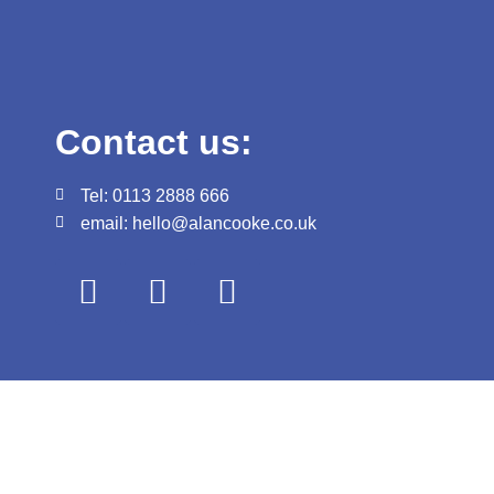
Contact us:
Tel: 0113 2888 666
email: hello@alancooke.co.uk