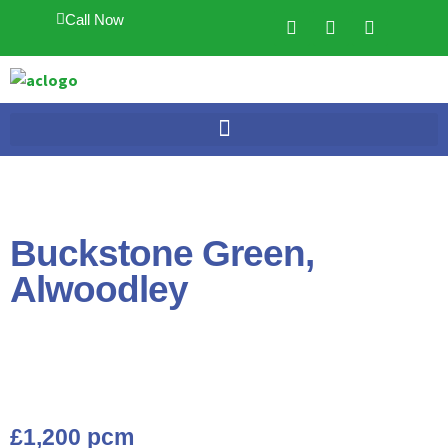
Call Now
Buckstone Green,
Alwoodley
£1,200 pcm