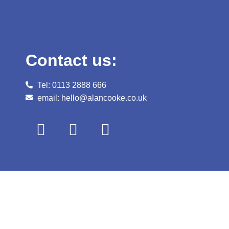
Contact us:
Tel: 0113 2888 666
email: hello@alancooke.co.uk