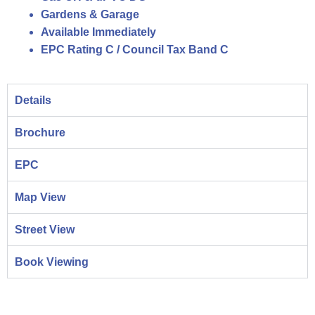
Gardens & Garage
Available Immediately
EPC Rating C / Council Tax Band C
Details
Brochure
EPC
Map View
Street View
Book Viewing