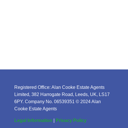
Registered Office: Alan Cooke Estate Agents
Limited, 382 Harrogate Road, Leeds, UK, LS17
6PY. Company No. 06539351 © 2024 Alan
Cooke Estate Agents
Legal Information
|
Privacy Policy