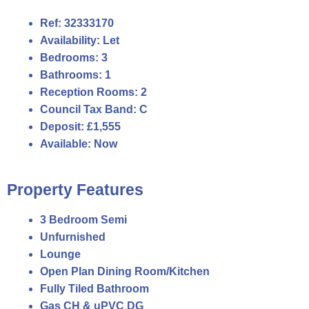
Ref:
32333170
Availability:
Let
Bedrooms:
3
Bathrooms:
1
Reception Rooms:
2
Council Tax Band:
C
Deposit:
£1,555
Available:
Now
Property Features
3 Bedroom Semi
Unfurnished
Lounge
Open Plan Dining Room/Kitchen
Fully Tiled Bathroom
Gas CH & uPVC DG