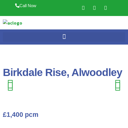
Call Now
Birkdale Rise, Alwoodley
Previ
Next
Previ
Next
ous
ous
£1,400 pcm