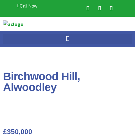
Call Now
Birchwood Hill,
Alwoodley
£350,000