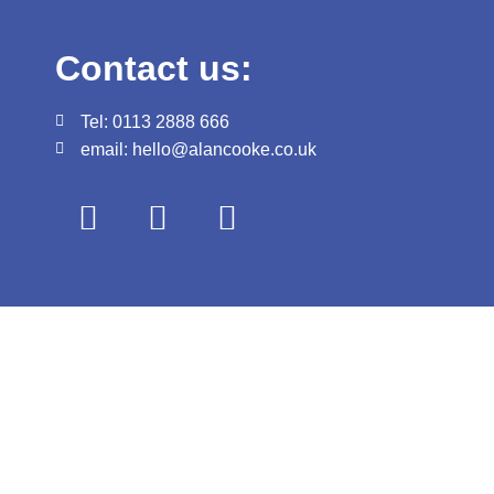
Contact us:
Tel: 0113 2888 666
email: hello@alancooke.co.uk