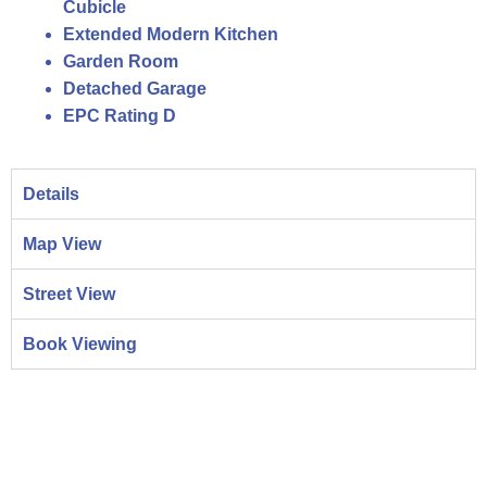
Cubicle
Extended Modern Kitchen
Garden Room
Detached Garage
EPC Rating D
Details
Map View
Street View
Book Viewing