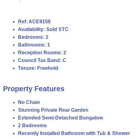
Ref:
ACE9158
Availability:
Sold STC
Bedrooms:
2
Bathrooms:
1
Reception Rooms:
2
Council Tax Band:
C
Tenure:
Freehold
Property Features
No Chain
Stunning Private Rear Garden
Extended Semi-Detached Bungalow
2 Bedrooms
Recently Installed Bathroom with Tub & Shower