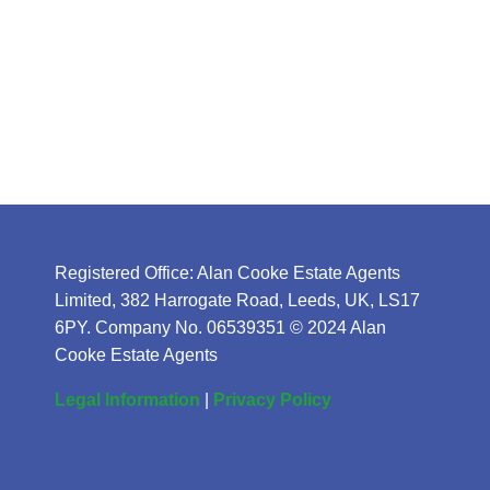
Registered Office: Alan Cooke Estate Agents
Limited, 382 Harrogate Road, Leeds, UK, LS17
6PY. Company No. 06539351 © 2024 Alan
Cooke Estate Agents
Legal Information
|
Privacy Policy