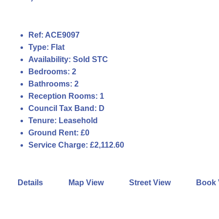
Ref:
ACE9097
Type:
Flat
Availability:
Sold STC
Bedrooms:
2
Bathrooms:
2
Reception Rooms:
1
Council Tax Band:
D
Tenure:
Leasehold
Ground Rent:
£0
Service Charge:
£2,112.60
Details
Map View
Street View
Book 