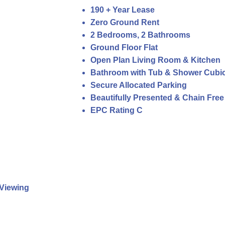
190 + Year Lease
Zero Ground Rent
2 Bedrooms, 2 Bathrooms
Ground Floor Flat
Open Plan Living Room & Kitchen
Bathroom with Tub & Shower Cubic
Secure Allocated Parking
Beautifully Presented & Chain Free
EPC Rating C
Viewing