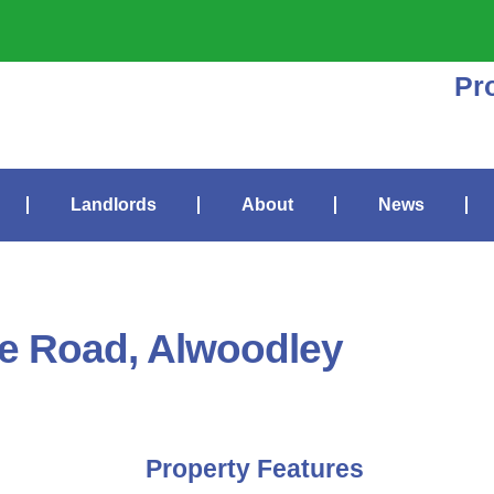
Pr
Landlords
About
News
te Road, Alwoodley
Property Features