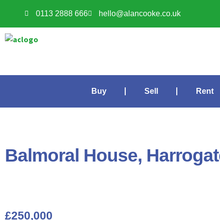
0113 2888 666
hello@alancooke.co.uk
Buy
Sell
Rent
Balmoral House, Harroga
£250,000