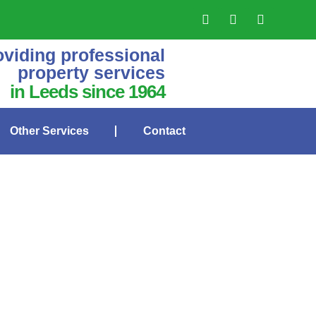
oviding professional
property services
in Leeds since 1964
Other Services
Contact